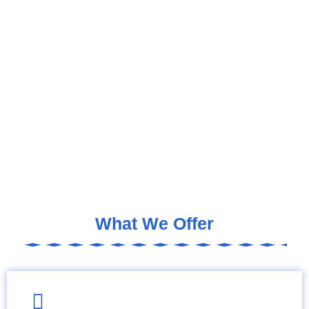
What We Offer