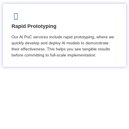
Rapid Prototyping
Our AI PoC services include rapid prototyping, where we
quickly develop and deploy AI models to demonstrate
their effectiveness. This helps you see tangible results
before committing to full-scale implementation.