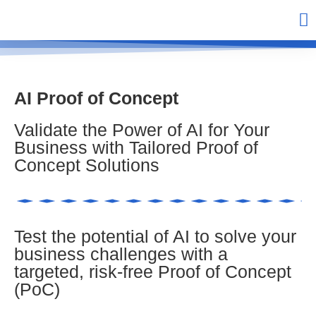
AI Proof of Concept
Validate the Power of AI for Your
Business with Tailored Proof of
Concept Solutions
Test the potential of AI to solve your
business challenges with a
targeted, risk-free Proof of Concept
(PoC)