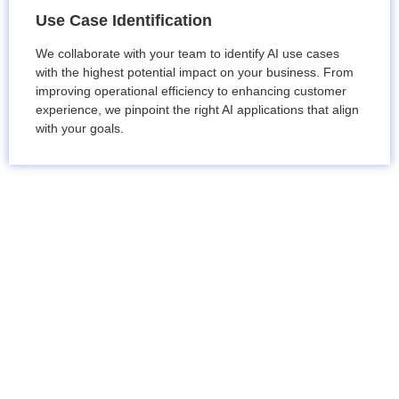
Use Case Identification
We collaborate with your team to identify AI use cases
with the highest potential impact on your business. From
improving operational efficiency to enhancing customer
experience, we pinpoint the right AI applications that align
with your goals.