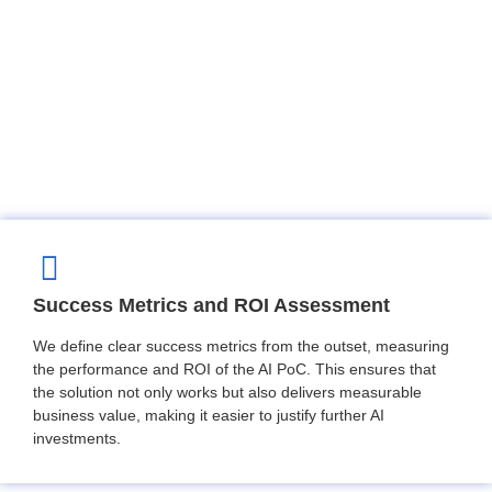
Success Metrics and ROI Assessment
We define clear success metrics from the outset, measuring
the performance and ROI of the AI PoC. This ensures that
the solution not only works but also delivers measurable
business value, making it easier to justify further AI
investments.