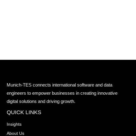
Munich-TES connects international software and data
engineers to empower businesses in creating innovative
digital solutions and driving growth.
QUICK LINKS
Insights
About Us