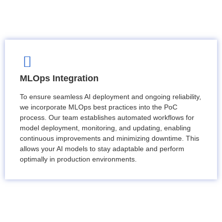
MLOps Integration
To ensure seamless AI deployment and ongoing reliability,
we incorporate MLOps best practices into the PoC
process. Our team establishes automated workflows for
model deployment, monitoring, and updating, enabling
continuous improvements and minimizing downtime. This
allows your AI models to stay adaptable and perform
optimally in production environments.