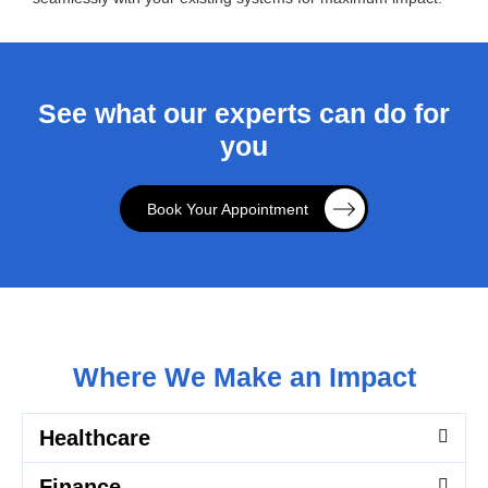
See what our experts can do for
you
Book Your Appointment
Where We Make an Impact
Healthcare
Finance