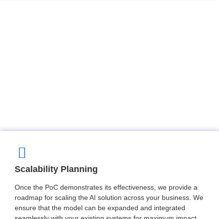
Scalability Planning
Once the PoC demonstrates its effectiveness, we provide a
roadmap for scaling the AI solution across your business. We
ensure that the model can be expanded and integrated
seamlessly with your existing systems for maximum impact.