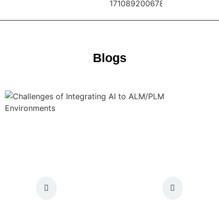
Blogs