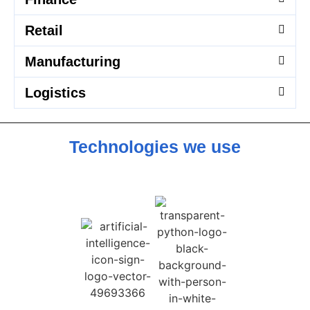
Retail
Manufacturing
Logistics
Technologies we use