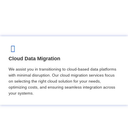
Cloud Data Migration
We assist you in transitioning to cloud-based data platforms
with minimal disruption. Our cloud migration services focus
on selecting the right cloud solution for your needs,
optimizing costs, and ensuring seamless integration across
your systems.