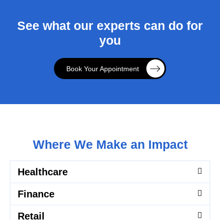
See what our experts can do for
you
Book Your Appointment
Where We Make an Impact
Healthcare
Finance
Retail