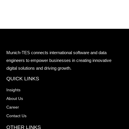
Munich-TES connects international software and data
engineers to empower businesses in creating innovative
digital solutions and driving growth.
QUICK LINKS
Insights
About Us
Career
Contact Us
OTHER LINKS