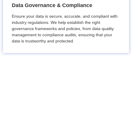
Data Governance & Compliance
Ensure your data is secure, accurate, and compliant with
industry regulations. We help establish the right
governance frameworks and policies, from data quality
management to compliance audits, ensuring that your
data is trustworthy and protected.