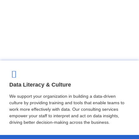
Data Literacy & Culture
We support your organization in building a data-driven
culture by providing training and tools that enable teams to
work more effectively with data. Our consulting services
empower your staff to interpret and act on data insights,
driving better decision-making across the business.