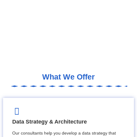
What We Offer
Data Strategy & Architecture
Our consultants help you develop a data strategy that