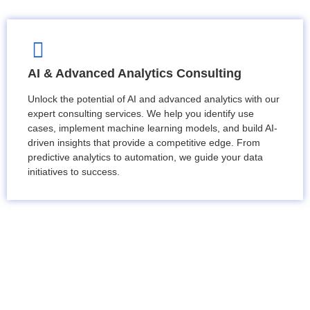
AI & Advanced Analytics Consulting
Unlock the potential of AI and advanced analytics with our
expert consulting services. We help you identify use
cases, implement machine learning models, and build AI-
driven insights that provide a competitive edge. From
predictive analytics to automation, we guide your data
initiatives to success.