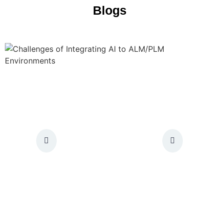
Blogs