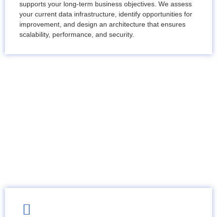
supports your long-term business objectives. We assess
your current data infrastructure, identify opportunities for
improvement, and design an architecture that ensures
scalability, performance, and security.