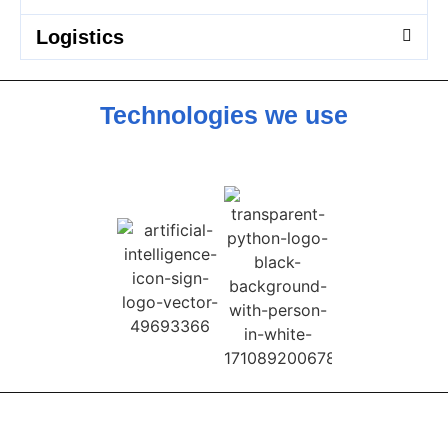
Logistics
Technologies we use