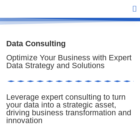
Data Consulting
Optimize Your Business with Expert
Data Strategy and Solutions
Leverage expert consulting to turn
your data into a strategic asset,
driving business transformation and
innovation