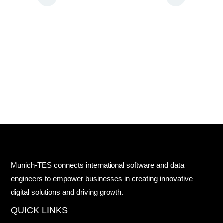
Munich-TES connects international software and data
engineers to empower businesses in creating innovative
digital solutions and driving growth.
QUICK LINKS