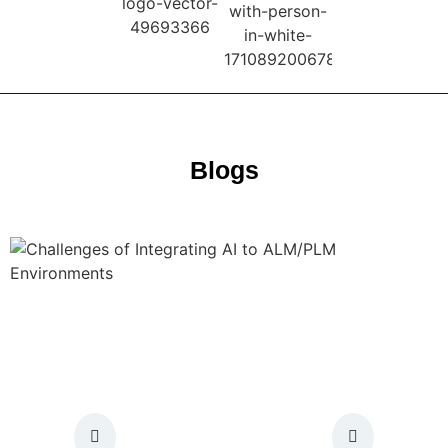
Blogs