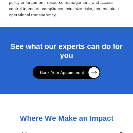
policy enforcement, resource management, and access
control to ensure compliance, minimize risks, and maintain
operational transparency.
See what our experts can do for
you
Book Your Appointment
Where We Make an Impact