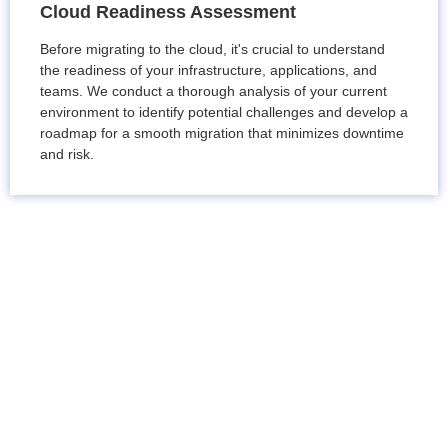
Cloud Readiness Assessment
Before migrating to the cloud, it's crucial to understand
the readiness of your infrastructure, applications, and
teams. We conduct a thorough analysis of your current
environment to identify potential challenges and develop a
roadmap for a smooth migration that minimizes downtime
and risk.