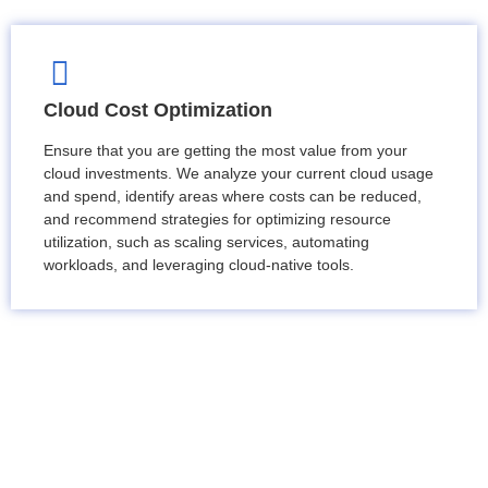
Cloud Cost Optimization
Ensure that you are getting the most value from your
cloud investments. We analyze your current cloud usage
and spend, identify areas where costs can be reduced,
and recommend strategies for optimizing resource
utilization, such as scaling services, automating
workloads, and leveraging cloud-native tools.