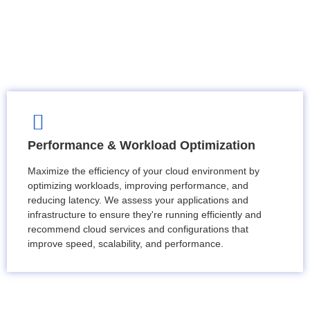
Performance & Workload Optimization
Maximize the efficiency of your cloud environment by
optimizing workloads, improving performance, and
reducing latency. We assess your applications and
infrastructure to ensure they're running efficiently and
recommend cloud services and configurations that
improve speed, scalability, and performance.