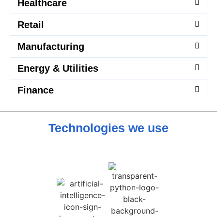
Healthcare
Retail
Manufacturing
Energy & Utilities
Finance
Technologies we use