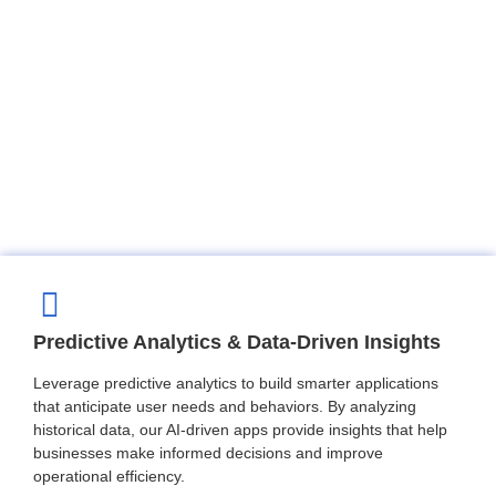
Predictive Analytics & Data-Driven Insights
Leverage predictive analytics to build smarter applications
that anticipate user needs and behaviors. By analyzing
historical data, our AI-driven apps provide insights that help
businesses make informed decisions and improve
operational efficiency.