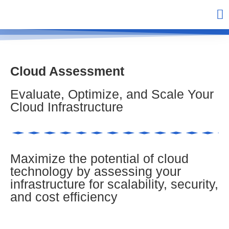
Cloud Assessment
Evaluate, Optimize, and Scale Your
Cloud Infrastructure
Maximize the potential of cloud
technology by assessing your
infrastructure for scalability, security,
and cost efficiency