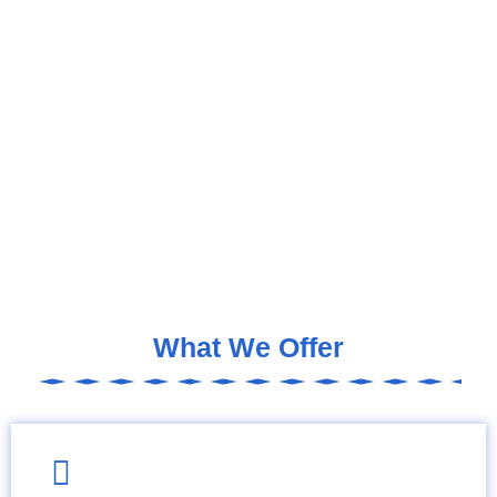
What We Offer