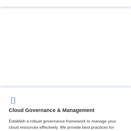
Cloud Governance & Management
Establish a robust governance framework to manage your
cloud resources effectively. We provide best practices for