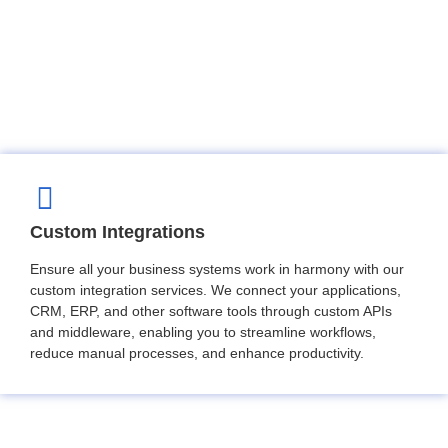
Custom Integrations
Ensure all your business systems work in harmony with our
custom integration services. We connect your applications,
CRM, ERP, and other software tools through custom APIs
and middleware, enabling you to streamline workflows,
reduce manual processes, and enhance productivity.