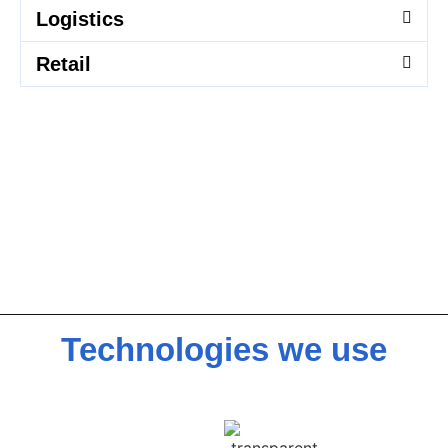
Logistics
Retail
Technologies we use