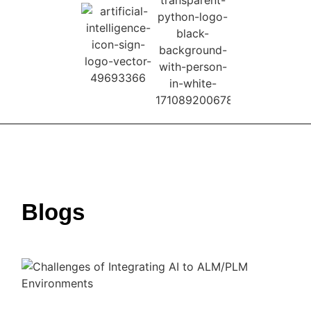
Blogs