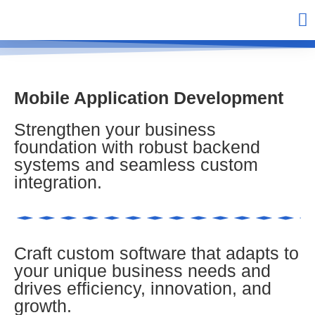
Mobile Application Development
Strengthen your business
foundation with robust backend
systems and seamless custom
integration.
Craft custom software that adapts to
your unique business needs and
drives efficiency, innovation, and
growth.