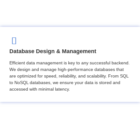
Database Design & Management
Efficient data management is key to any successful backend.
We design and manage high-performance databases that
are optimized for speed, reliability, and scalability. From SQL
to NoSQL databases, we ensure your data is stored and
accessed with minimal latency.