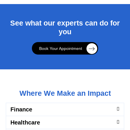
See what our experts can do for
you
Book Your Appointment
Where We Make an Impact
Finance
Healthcare