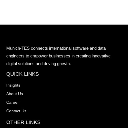
Munich-TES connects international software and data
engineers to empower businesses in creating innovative
digital solutions and driving growth.
QUICK LINKS
Insights
About Us
Career
Contact Us
OTHER LINKS