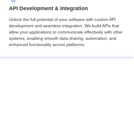
API Development & Integration
Unlock the full potential of your software with custom API
development and seamless integration. We build APIs that
allow your applications to communicate effectively with other
systems, enabling smooth data sharing, automation, and
enhanced functionality across platforms.