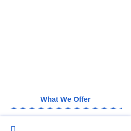
What We Offer