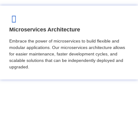
Microservices Architecture
Embrace the power of microservices to build flexible and
modular applications. Our microservices architecture allows
for easier maintenance, faster development cycles, and
scalable solutions that can be independently deployed and
upgraded.