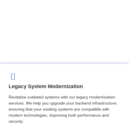
Legacy System Modernization
Revitalize outdated systems with our legacy modernization
services. We help you upgrade your backend infrastructure,
ensuring that your existing systems are compatible with
modern technologies, improving both performance and
security.