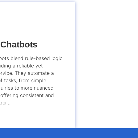
 Chatbots
ots blend rule-based logic
iding a reliable yet
rvice. They automate a
f tasks, from simple
uiries to more nuanced
 offering consistent and
port.