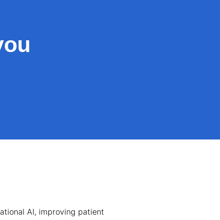
you
tional AI, improving patient