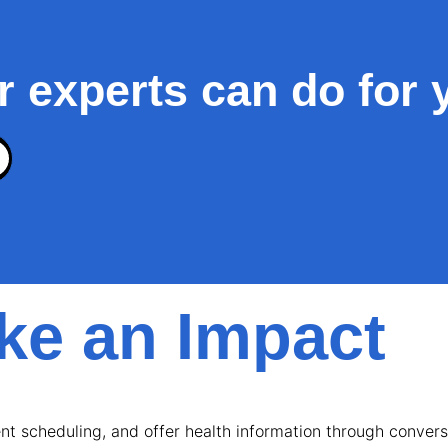
r experts can do for 
e an Impact
t scheduling, and offer health information through conversa