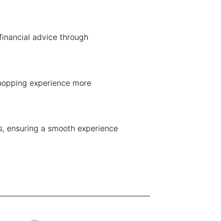
financial advice through
shopping experience more
ns, ensuring a smooth experience