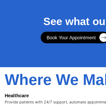
See what ou
Book Your Appointment
Where We Mak
Healthcare
Provide patients with 24/7 support, automate appointmen