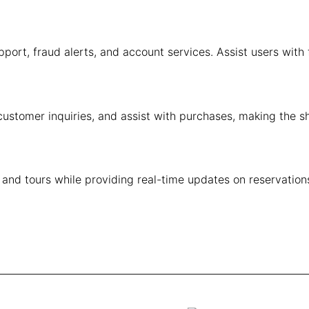
ort, fraud alerts, and account services. Assist users with 
ustomer inquiries, and assist with purchases, making the 
 and tours while providing real-time updates on reservatio