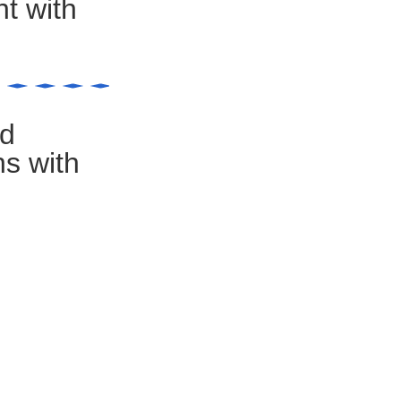
t with
nd
ns with