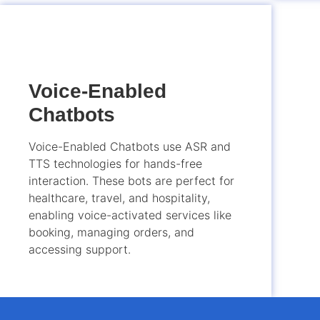
Voice-Enabled
Chatbots
Voice-Enabled Chatbots use ASR and
TTS technologies for hands-free
interaction. These bots are perfect for
healthcare, travel, and hospitality,
enabling voice-activated services like
booking, managing orders, and
accessing support.