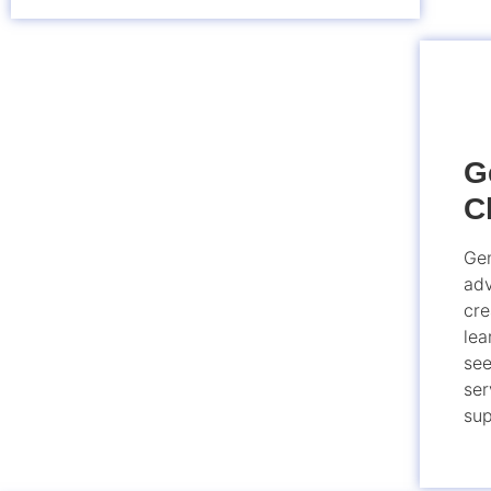
G
C
Gen
adv
cre
lea
see
ser
sup