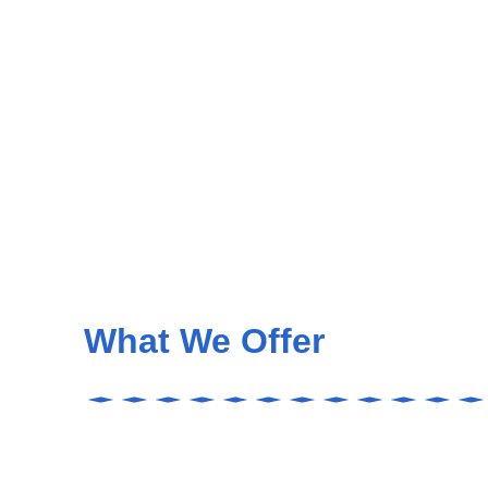
What We Offer