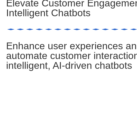
Elevate Customer Engagemen
Intelligent Chatbots
Enhance user experiences a
automate customer interactio
intelligent, AI-driven chatbots