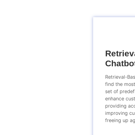
Retrie
Chatbo
Retrieval-Ba
find the mos
set of prede
enhance cust
providing acc
improving cu
freeing up ag