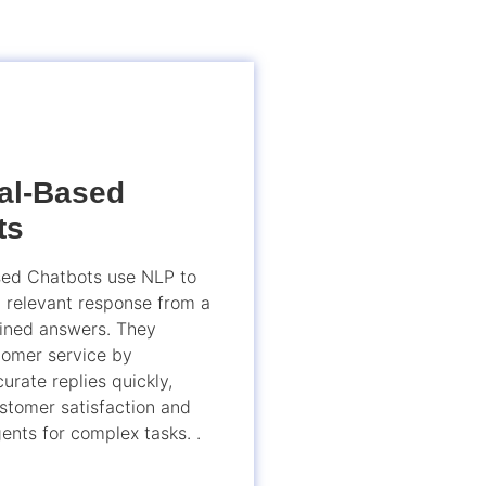
val-Based
ts
sed Chatbots use NLP to
t relevant response from a
fined answers. They
omer service by
urate replies quickly,
stomer satisfaction and
ents for complex tasks. .