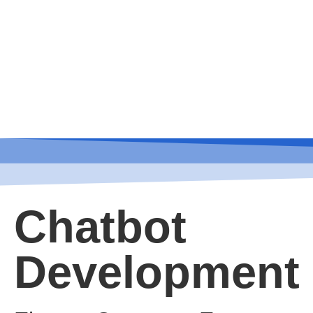
Chatbot
Development