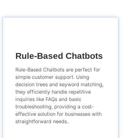
Rule-Based Chatbots
Rule-Based Chatbots are perfect for
simple customer support. Using
decision trees and keyword matching,
they efficiently handle repetitive
inquiries like FAQs and basic
troubleshooting, providing a cost-
effective solution for businesses with
straightforward needs..