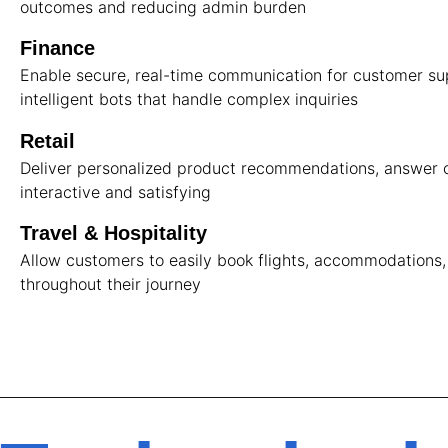
outcomes and reducing admin burden
Finance
Enable secure, real-time communication for customer supp
intelligent bots that handle complex inquiries
Retail
Deliver personalized product recommendations, answer c
interactive and satisfying
Travel & Hospitality
Allow customers to easily book flights, accommodations,
throughout their journey