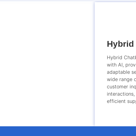
Hybrid
Hybrid Chatb
with AI, prov
adaptable se
wide range o
customer inq
interactions,
efficient sup