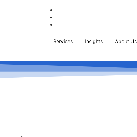
Services
Insights
About Us