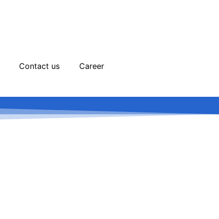
Contact us
Career