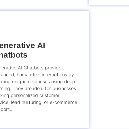
enerative AI
hatbots
erative AI Chatbots provide
anced, human-like interactions by
ating unique responses using deep
rning. They are ideal for businesses
king personalized customer
vice, lead nurturing, or e-commerce
port..