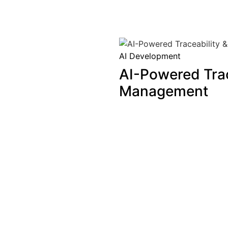
AI Development
AI-Powered Trac
Management