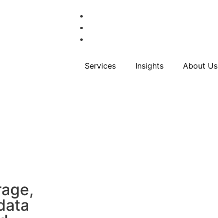
Services
Insights
About Us
rage,
data