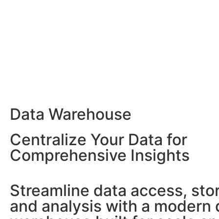
Data Warehouse
Centralize Your Data for
Comprehensive Insights
Streamline data access, sto
and analysis with a modern 