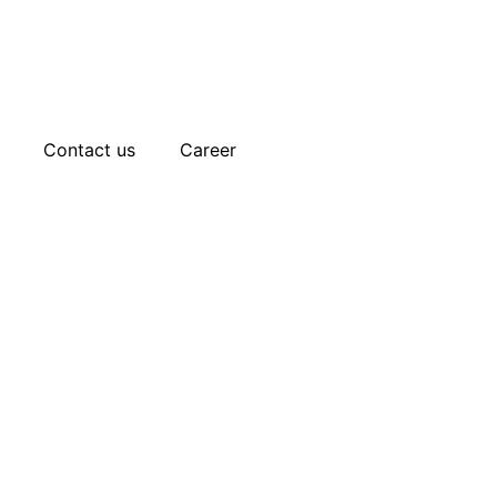
Contact us
Career