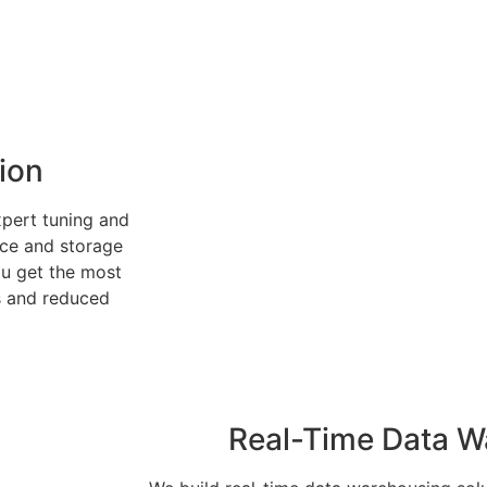
ion
pert tuning and
ce and storage
ou get the most
s and reduced
Real-Time Data W