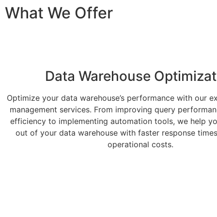
What We Offer
Data Warehouse Optimizat
Optimize your data warehouse’s performance with our ex
management services. From improving query performan
efficiency to implementing automation tools, we help y
out of your data warehouse with faster response time
operational costs.