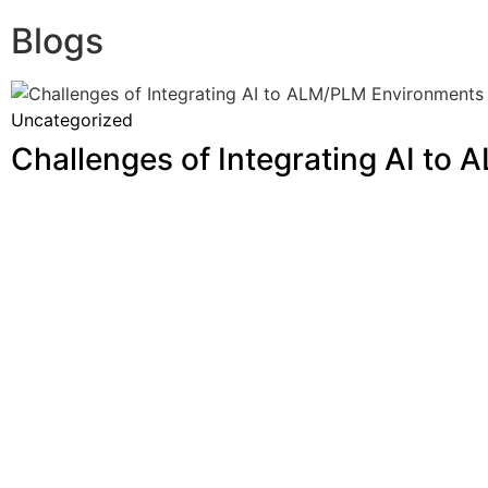
Blogs
Uncategorized
Challenges of Integrating AI to