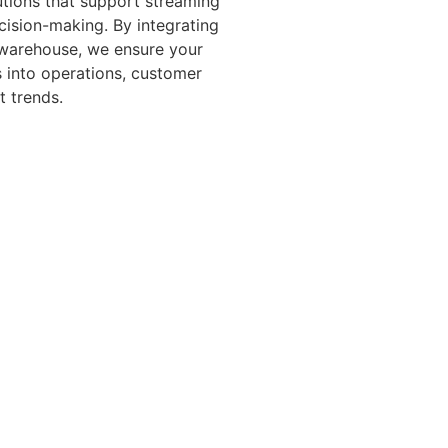
utions that support streaming
cision-making. By integrating
 warehouse, we ensure your
s into operations, customer
t trends.