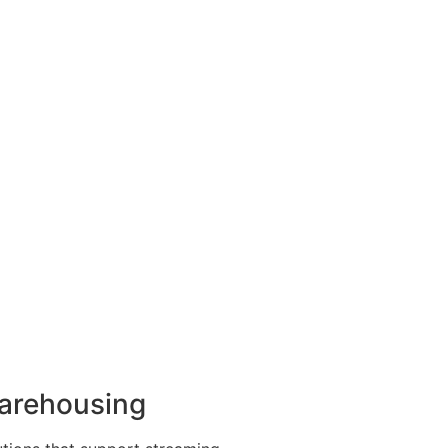
arehousing