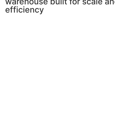
warehouse built for scale a
efficiency