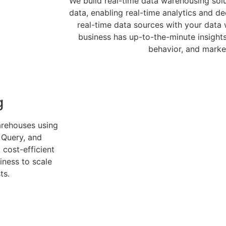
We build real-time data warehousing sol
data, enabling real-time analytics and de
real-time data sources with your data
business has up-to-the-minute insight
behavior, and marke
g
arehouses using
 Query, and
 cost-efficient
iness to scale
ts.