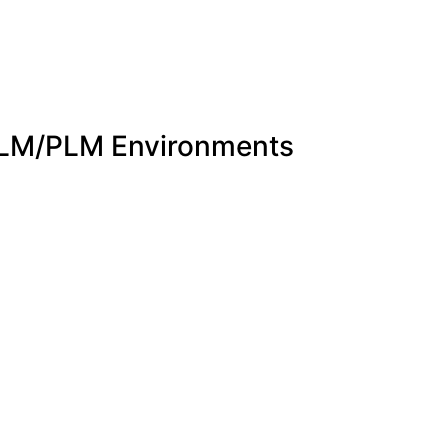
 ALM/PLM Environments