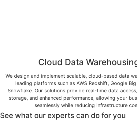
Cloud Data Warehousin
We design and implement scalable, cloud-based data w
leading platforms such as AWS Redshift, Google Big
Snowflake. Our solutions provide real-time data access,
storage, and enhanced performance, allowing your bus
seamlessly while reducing infrastructure cos
See what our experts can do for you