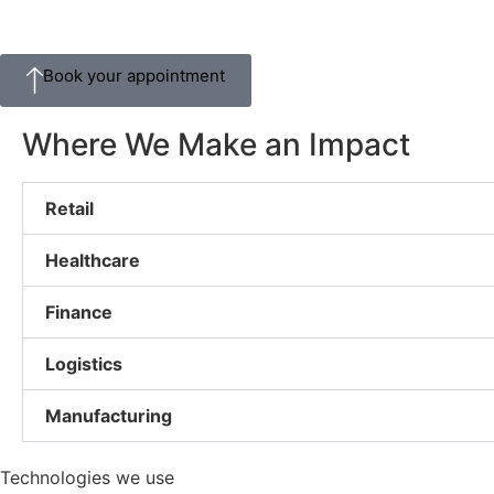
Book your appointment
Where We Make an Impact
Retail
Healthcare
Finance
Logistics
Manufacturing
Technologies we use