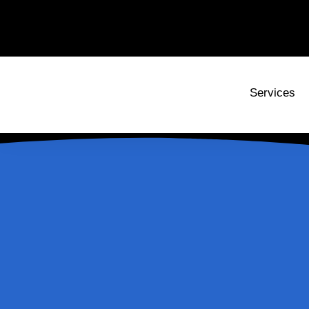
Services