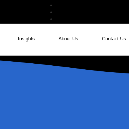
Insights
About Us
Contact Us