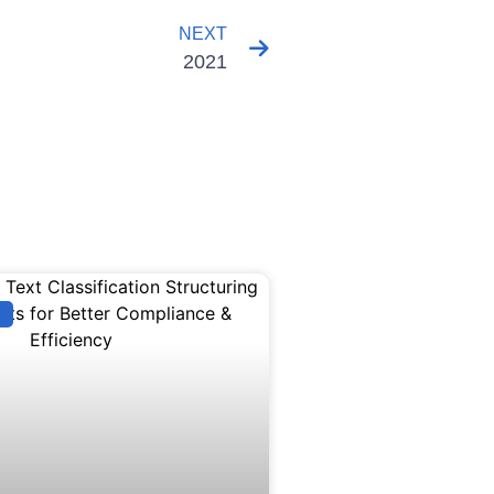
NEXT
2021