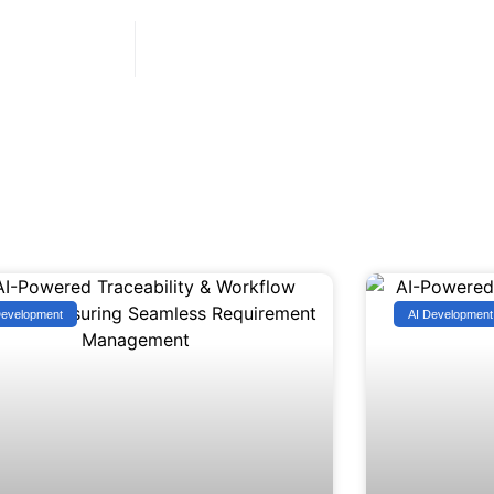
Development
AI Development