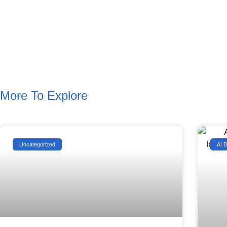
More To Explore
Uncategorized
AI 