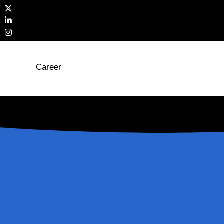
Career