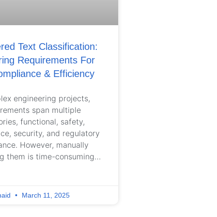
ed Text Classification:
ring Requirements For
ompliance & Efficiency
lex engineering projects,
irements span multiple
ries, functional, safety,
e, security, and regulatory
ance. However, manually
ng them is time-consuming,
nt, and error-prone, leading
ignment across teams and
e risks. As projects scale,
naid
March 11, 2025
tions struggle to maintain
ctured, well-organized