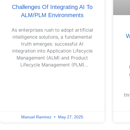
Challenges Of Integrating AI To
ALM/PLM Environments
As enterprises rush to adopt artificial
W
intelligence solutions, a fundamental
truth emerges: successful AI
integration into Application Lifecycle
Management (ALM) and Product
Lifecycle Management (PLM)
environments requires more than
cutting-edge technology – it demands
strategic alignment with specific
organizational workflows and
th
objectives. Real value emerges when
AI is purpose-built to solve the right
a
problems – at the right depth –
de
Manuel Ramirez
May 27, 2025
specific to the enterprise. In the ALM
and PLM domains, for example,
ha