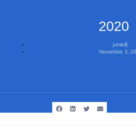
2020
junaid
November 3, 2
Share This Post