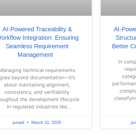
AI-Powered Traceability &
AI-Power
orkflow Integration: Ensuring
Structu
Seamless Requirement
Better C
Management
In comp
requ
Managing technical requirements
catego
goes beyond documentation—it’s
performanc
about maintaining alignment,
compli
consistency, and verifiability
classifyi
roughout the development lifecycle.
inconsiste
In regulated industries like
to misal
utomotive, aerospace, and medical
complianc
vices, requirements must be traced
junaid
March 11, 2025
ju
organiza
across system, software, and
stru
rdware levels to ensure compliance,