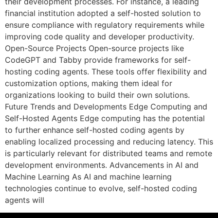
their development processes. For instance, a leading
financial institution adopted a self-hosted solution to
ensure compliance with regulatory requirements while
improving code quality and developer productivity.
Open-Source Projects Open-source projects like
CodeGPT and Tabby provide frameworks for self-
hosting coding agents. These tools offer flexibility and
customization options, making them ideal for
organizations looking to build their own solutions.
Future Trends and Developments Edge Computing and
Self-Hosted Agents Edge computing has the potential
to further enhance self-hosted coding agents by
enabling localized processing and reducing latency. This
is particularly relevant for distributed teams and remote
development environments. Advancements in AI and
Machine Learning As AI and machine learning
technologies continue to evolve, self-hosted coding
agents will