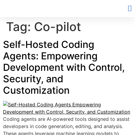
Tag:
Co-pilot
Self-Hosted Coding
Agents: Empowering
Development with Control,
Security, and
Customization
Coding agents are AI-powered tools designed to assist
developers in code generation, editing, and analysis.
These agents leverage machine learning models to