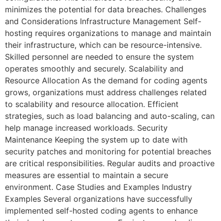
minimizes the potential for data breaches. Challenges
and Considerations Infrastructure Management Self-
hosting requires organizations to manage and maintain
their infrastructure, which can be resource-intensive.
Skilled personnel are needed to ensure the system
operates smoothly and securely. Scalability and
Resource Allocation As the demand for coding agents
grows, organizations must address challenges related
to scalability and resource allocation. Efficient
strategies, such as load balancing and auto-scaling, can
help manage increased workloads. Security
Maintenance Keeping the system up to date with
security patches and monitoring for potential breaches
are critical responsibilities. Regular audits and proactive
measures are essential to maintain a secure
environment. Case Studies and Examples Industry
Examples Several organizations have successfully
implemented self-hosted coding agents to enhance