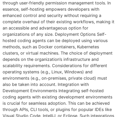
through user-friendly permission management tools. In
essence, self-hosting empowers developers with
enhanced control and security without requiring a
complete overhaul of their existing workflows, making it
an accessible and advantageous option for
organizations of any size. Deployment Options Self-
hosted coding agents can be deployed using various
methods, such as Docker containers, Kubernetes
clusters, or virtual machines. The choice of deployment
depends on the organization’s infrastructure and
scalability requirements. Considerations for different
operating systems (e.g., Linux, Windows) and
environments (e.g., on-premises, private cloud) must
also be taken into account. Integration with
Development Environments Integrating self-hosted
coding agents with existing development environments
is crucial for seamless adoption. This can be achieved
through APIs, CLI tools, or plugins for popular IDEs like
Visual Studio Code, IntelliJ, or Eclipse. Such integrations