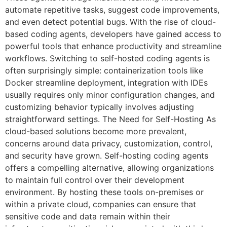
automate repetitive tasks, suggest code improvements,
and even detect potential bugs. With the rise of cloud-
based coding agents, developers have gained access to
powerful tools that enhance productivity and streamline
workflows. Switching to self-hosted coding agents is
often surprisingly simple: containerization tools like
Docker streamline deployment, integration with IDEs
usually requires only minor configuration changes, and
customizing behavior typically involves adjusting
straightforward settings. The Need for Self-Hosting As
cloud-based solutions become more prevalent,
concerns around data privacy, customization, control,
and security have grown. Self-hosting coding agents
offers a compelling alternative, allowing organizations
to maintain full control over their development
environment. By hosting these tools on-premises or
within a private cloud, companies can ensure that
sensitive code and data remain within their