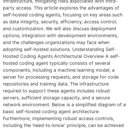
infrastructure, mitigating risks associated with third-
party access. This article explores the advantages of
self-hosted coding agents, focusing on key areas such
as data integrity, security, efficiency, access control,
and customization. We will also discuss deployment
options, integration with development environments,
and the challenges organizations may face when
adopting self-hosted solutions. Understanding Self-
Hosted Coding Agents Architectural Overview A self-
hosted coding agent typically consists of several
components, including a machine learning model, a
server for processing requests, and storage for code
repositories and training data. The infrastructure
required to support these agents includes robust
servers, sufficient storage capacity, and a secure
network environment. Below is a simplified diagram of a
basic self-hosted coding agent architecture:
Furthermore, implementing robust access controls,
including the ‘need-to-know’ principle, can be achieved