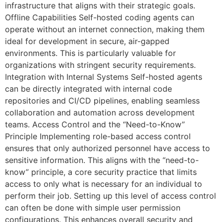
infrastructure that aligns with their strategic goals.
Offline Capabilities Self-hosted coding agents can
operate without an internet connection, making them
ideal for development in secure, air-gapped
environments. This is particularly valuable for
organizations with stringent security requirements.
Integration with Internal Systems Self-hosted agents
can be directly integrated with internal code
repositories and CI/CD pipelines, enabling seamless
collaboration and automation across development
teams. Access Control and the “Need-to-Know”
Principle Implementing role-based access control
ensures that only authorized personnel have access to
sensitive information. This aligns with the “need-to-
know” principle, a core security practice that limits
access to only what is necessary for an individual to
perform their job. Setting up this level of access control
can often be done with simple user permission
configurations. This enhances overall security and