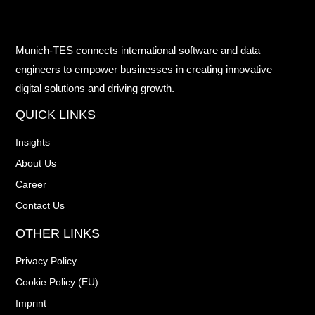
Munich-TES connects international software and data
engineers to empower businesses in creating innovative
digital solutions and driving growth.
QUICK LINKS
Insights
About Us
Career
Contact Us
OTHER LINKS
Privacy Policy
Cookie Policy (EU)
Imprint