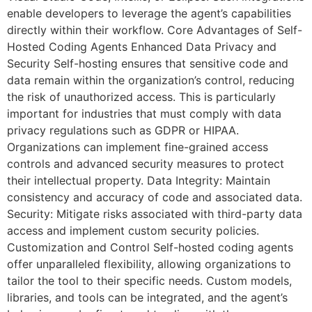
enable developers to leverage the agent’s capabilities
directly within their workflow. Core Advantages of Self-
Hosted Coding Agents Enhanced Data Privacy and
Security Self-hosting ensures that sensitive code and
data remain within the organization’s control, reducing
the risk of unauthorized access. This is particularly
important for industries that must comply with data
privacy regulations such as GDPR or HIPAA.
Organizations can implement fine-grained access
controls and advanced security measures to protect
their intellectual property. Data Integrity: Maintain
consistency and accuracy of code and associated data.
Security: Mitigate risks associated with third-party data
access and implement custom security policies.
Customization and Control Self-hosted coding agents
offer unparalleled flexibility, allowing organizations to
tailor the tool to their specific needs. Custom models,
libraries, and tools can be integrated, and the agent’s