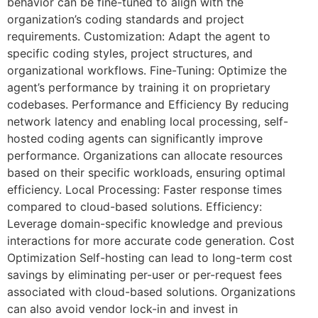
behavior can be fine-tuned to align with the
organization’s coding standards and project
requirements. Customization: Adapt the agent to
specific coding styles, project structures, and
organizational workflows. Fine-Tuning: Optimize the
agent’s performance by training it on proprietary
codebases. Performance and Efficiency By reducing
network latency and enabling local processing, self-
hosted coding agents can significantly improve
performance. Organizations can allocate resources
based on their specific workloads, ensuring optimal
efficiency. Local Processing: Faster response times
compared to cloud-based solutions. Efficiency:
Leverage domain-specific knowledge and previous
interactions for more accurate code generation. Cost
Optimization Self-hosting can lead to long-term cost
savings by eliminating per-user or per-request fees
associated with cloud-based solutions. Organizations
can also avoid vendor lock-in and invest in