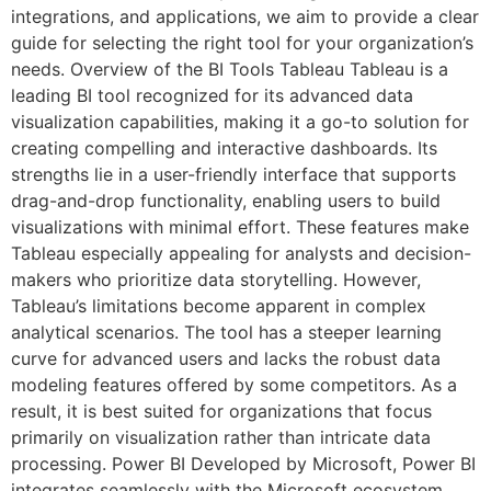
integrations, and applications, we aim to provide a clear
guide for selecting the right tool for your organization’s
needs. Overview of the BI Tools Tableau Tableau is a
leading BI tool recognized for its advanced data
visualization capabilities, making it a go-to solution for
creating compelling and interactive dashboards. Its
strengths lie in a user-friendly interface that supports
drag-and-drop functionality, enabling users to build
visualizations with minimal effort. These features make
Tableau especially appealing for analysts and decision-
makers who prioritize data storytelling. However,
Tableau’s limitations become apparent in complex
analytical scenarios. The tool has a steeper learning
curve for advanced users and lacks the robust data
modeling features offered by some competitors. As a
result, it is best suited for organizations that focus
primarily on visualization rather than intricate data
processing. Power BI Developed by Microsoft, Power BI
integrates seamlessly with the Microsoft ecosystem,