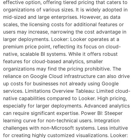
effective option, offering tiered pricing that caters to
organizations of various sizes. It is widely adopted in
mid-sized and large enterprises. However, as data
scales, the licensing costs for additional features or
users may increase, narrowing the cost advantage in
larger deployments. Looker: Looker operates at a
premium price point, reflecting its focus on cloud-
native, scalable BI systems. While it offers robust
features for cloud-based analytics, smaller
organizations may find the pricing prohibitive. The
reliance on Google Cloud infrastructure can also drive
up costs for businesses not already using Google
services. Limitations Overview Tableau: Limited cloud-
native capabilities compared to Looker. High pricing,
especially for larger deployments. Advanced analytics
can require significant expertise. Power BI: Steeper
learning curve for non-technical users. Integration
challenges with non-Microsoft systems. Less intuitive
for creating highly customized visualizations. Looker: