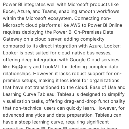
Power BI integrates well with Microsoft products like
Excel, Azure, and Teams, enabling smooth workflows
within the Microsoft ecosystem. Connecting non-
Microsoft cloud platforms like AWS to Power BI Online
requires deploying the Power BI On-Premises Data
Gateway on a cloud server, adding complexity
compared to its direct integration with Azure. Looker:
Looker is best suited for cloud-native businesses,
offering deep integration with Google Cloud services
like BigQuery and LookML for defining complex data
relationships. However, it lacks robust support for on-
premise setups, making it less ideal for organizations
that have not transitioned to the cloud. Ease of Use and
Learning Curve Tableau: Tableau is designed to simplify
visualization tasks, offering drag-and-drop functionality
that non-technical users can quickly learn. However, for
advanced analytics and data preparation, Tableau can
have a steep learning curve, requiring significant
expertise. Power BI: Power BI requires users to have