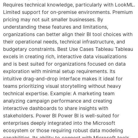
Requires technical knowledge, particularly with LookML.
Limited support for on-premise environments. Premium
pricing may not suit smaller businesses. By
understanding these features and limitations,
organizations can better align their BI tool choices with
their operational needs, technical infrastructure, and
budgetary constraints. Best Use Cases Tableau Tableau
excels in creating rich, interactive data visualizations
and is best suited for organizations focused on data
exploration with minimal setup requirements. Its
intuitive drag-and-drop interface makes it ideal for
teams prioritizing visual storytelling without heavy
technical expertise. Example: A marketing team
analyzing campaign performance and creating
interactive dashboards to share insights with
stakeholders. Power BI Power BI is well-suited for
enterprises deeply integrated into the Microsoft
ecosystem or those requiring robust data modeling
capabilities. Its ability to connect with Microsoft tools