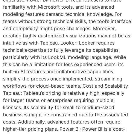
familiarity with Microsoft tools, and its advanced
modeling features demand technical knowledge. For
teams without strong technical skills, the tool’s interface
and complexity might pose challenges. Moreover,
creating highly customized visualizations may not be as
intuitive as with Tableau. Looker: Looker requires
technical expertise to fully leverage its capabilities,
particularly with its LookML modeling language. While
this can be a limitation for less experienced users, its
built-in AI features and collaborative capabilities
simplify the process once implemented, streamlining
workflows for cloud-based teams. Cost and Scalability
Tableau: Tableau’s pricing is relatively high, especially
for larger teams or enterprises requiring multiple
licenses. Its scalability for small to medium-sized
businesses might be constrained due to the associated
costs. Additionally, advanced features often require
higher-tier pricing plans. Power BI: Power BI is a cost-