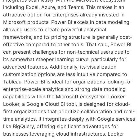
including Excel, Azure, and Teams. This makes it an
attractive option for enterprises already invested in
Microsoft products. Power BI excels in data modeling,
allowing users to create powerful analytical
frameworks, and its pricing structure is generally cost-
effective compared to other tools. That said, Power BI
can present challenges for non-technical users due to
its somewhat steeper learning curve, particularly for
advanced features. Additionally, its visualization
customization options are less intuitive compared to
Tableau. Power BI is ideal for organizations looking for
enterprise-scale analytics and strong data modeling
capabilities within the Microsoft ecosystem. Looker
Looker, a Google Cloud BI tool, is designed for cloud-
first organizations that prioritize collaboration and real-
time analytics. It integrates deeply with Google services
like BigQuery, offering significant advantages for
businesses leveraging cloud infrastructures. Looker