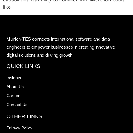
like
Munich-TES connects international software and data
engineers to empower businesses in creating innovative
digital solutions and driving growth.
QUICK LINKS
Insights
About Us
Career
Contact Us
OTHER LINKS
Privacy Policy