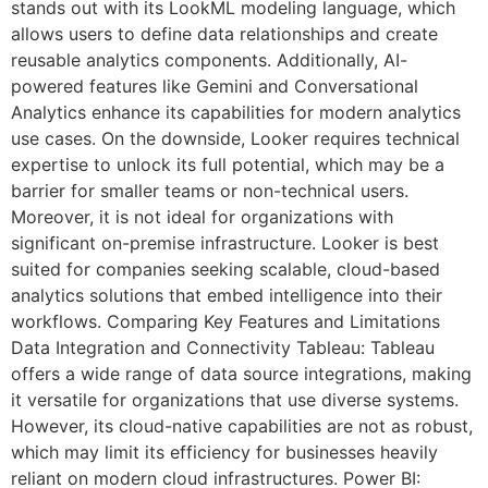
stands out with its LookML modeling language, which
allows users to define data relationships and create
reusable analytics components. Additionally, AI-
powered features like Gemini and Conversational
Analytics enhance its capabilities for modern analytics
use cases. On the downside, Looker requires technical
expertise to unlock its full potential, which may be a
barrier for smaller teams or non-technical users.
Moreover, it is not ideal for organizations with
significant on-premise infrastructure. Looker is best
suited for companies seeking scalable, cloud-based
analytics solutions that embed intelligence into their
workflows. Comparing Key Features and Limitations
Data Integration and Connectivity Tableau: Tableau
offers a wide range of data source integrations, making
it versatile for organizations that use diverse systems.
However, its cloud-native capabilities are not as robust,
which may limit its efficiency for businesses heavily
reliant on modern cloud infrastructures. Power BI: