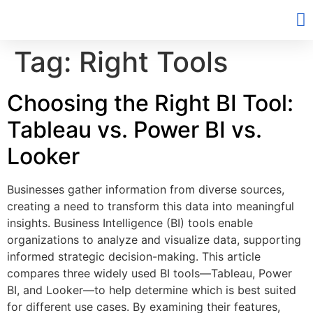
Tag:
Right Tools
Choosing the Right BI Tool:
Tableau vs. Power BI vs.
Looker
Businesses gather information from diverse sources,
creating a need to transform this data into meaningful
insights. Business Intelligence (BI) tools enable
organizations to analyze and visualize data, supporting
informed strategic decision-making. This article
compares three widely used BI tools—Tableau, Power
BI, and Looker—to help determine which is best suited
for different use cases. By examining their features,